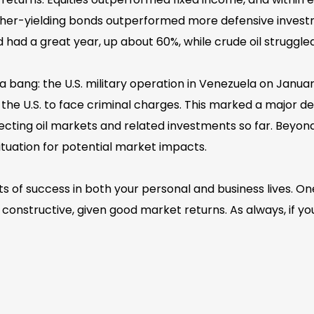
higher-yielding bonds outperformed more defensive inv
ld had a great year, up about 60%, while crude oil struggl
 bang: the U.S. military operation in Venezuela on Januar
 the U.S. to face criminal charges. This marked a major 
ffecting oil markets and related investments so far. Beyon
ituation for potential market impacts.
 of success in both your personal and business lives. One 
onstructive, given good market returns. As always, if yo