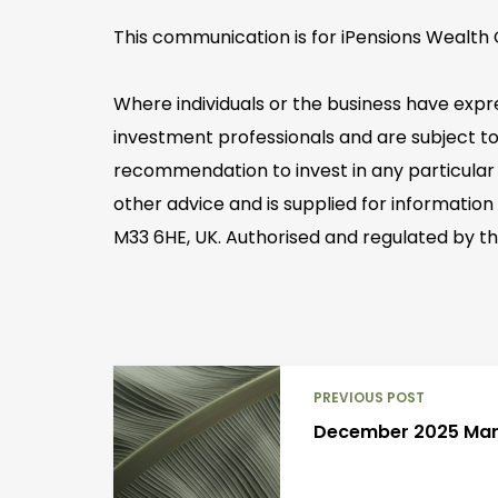
This communication is for iPensions Wealth C
Where individuals or the business have expr
investment professionals and are subject to
recommendation to invest in any particular 
other advice and is supplied for information
M33 6HE, UK. Authorised and regulated by th
PREVIOUS POST
December 2025 Ma