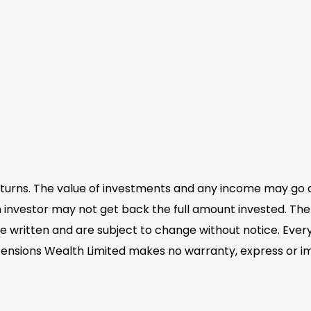
eturns. The value of investments and any income may go 
 investor may not get back the full amount invested. The 
e written and are subject to change without notice. Eve
Pensions Wealth Limited makes no warranty, express or im