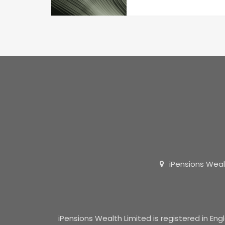
iPensions Weal
iPensions Wealth Limited is registered in E