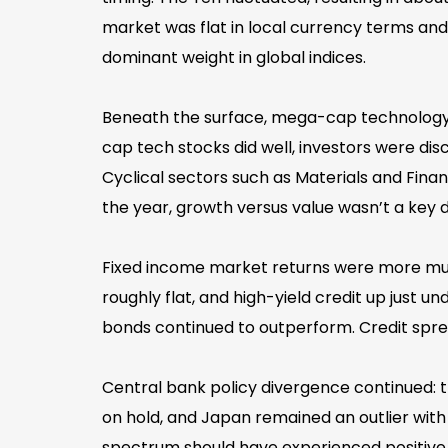
market was flat in local currency terms and d
dominant weight in global indices.
Beneath the surface, mega-cap technology s
cap tech stocks did well, investors were dis
Cyclical sectors such as Materials and Finan
the year, growth versus value wasn’t a key d
Fixed income market returns were more mut
roughly flat, and high-yield credit up just 
bonds continued to outperform. Credit spre
Central bank policy divergence continued: t
on hold, and Japan remained an outlier with i
spectrum should have experienced positive 