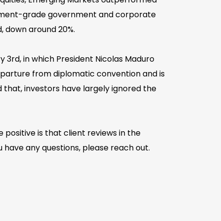
estment-grade government and corporate
ed, down around 20%.
y 3rd, in which President Nicolas Maduro
departure from diplomatic convention and is
d that, investors have largely ignored the
positive is that client reviews in the
u have any questions, please reach out.