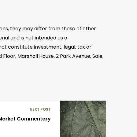
ons, they may differ from those of other
ial and is not intended as a
t constitute investment, legal, tax or
 Floor, Marshall House, 2 Park Avenue, Sale,
NEXT POST
 Market Commentary