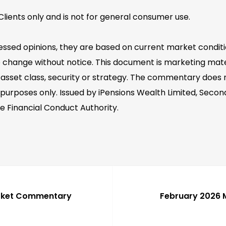
lients only and is not for general consumer use.
essed opinions, they are based on current market conditi
 change without notice. This document is marketing mater
asset class, security or strategy. The commentary does no
 purposes only. Issued by iPensions Wealth Limited, Second
e Financial Conduct Authority.
rket Commentary
February 2026