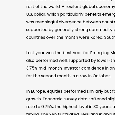
rest of the world. A resilient global economy
U.S. dollar, which particularly benefits e
was meaningful divergence between countrie
supported by generally strong commodity pr
countries over the month were Korea, South Af
Last year was the best year for Emerging Ma
also performed well, supported by lower-th
3.75% mid-month. Investor confidence in on
for the second month in a row in October.
In Europe, equities performed similarly but
growth. Economic survey data softened sligh
rate to 0.75%, the highest level in 30 years,
timing. The Yen fluctuated, resulting in about