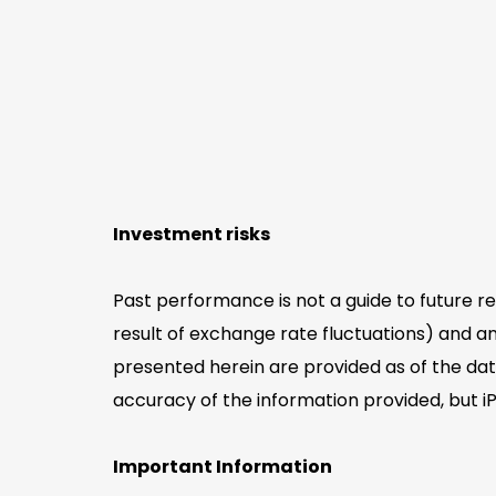
Investment risks
Past performance is not a guide to future r
result of exchange rate fluctuations) and an
presented herein are provided as of the dat
accuracy of the information provided, but i
Important Information