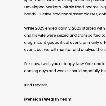
Developed Markets. Within fixed income, 
bonds. Outside traditional asset classes, go
While 2025 ended calmly, 2026 started with a
and his wife were seized and transported to
a significant geopolitical event, primarily a
event, but we will monitor and analyse the s
For now, I wish you a Happy New Year and lots
coming days and weeks should hopefully be c
Kind regards,
iPensions Wealth Team