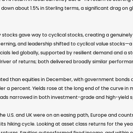
own about 1.5% in Sterling terms, a significant drag on glo
tocks gave way to cyclical stocks, creating a genuinel
cerning, and leadership shifted to cyclical value stocks—
cials led globally, supported by resilient demand and a st
river of returns; both delivered broadly similar performa
ed than equities in December, with government bonds d
under a percent. Yields rose at the long end of the curve 
ads narrowed in both investment-grade and high-yield sp
he U.S. and UK were on an easing path, Europe and countr
ts hiking cycle. Looking at asset class returns for the year
returns. Equities outperformed fixed income, and within