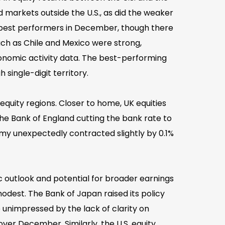
ed markets outside the U.S., as did the weaker
e best performers in December, though there
ch as Chile and Mexico were strong,
onomic activity data. The best-performing
 single-digit territory.
quity regions. Closer to home, UK equities
he Bank of England cutting the bank rate to
my unexpectedly contracted slightly by 0.1%
c outlook and potential for broader earnings
dest. The Bank of Japan raised its policy
e unimpressed by the lack of clarity on
 over December. Similarly, the U.S. equity