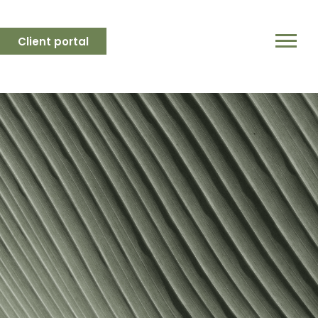
Client portal