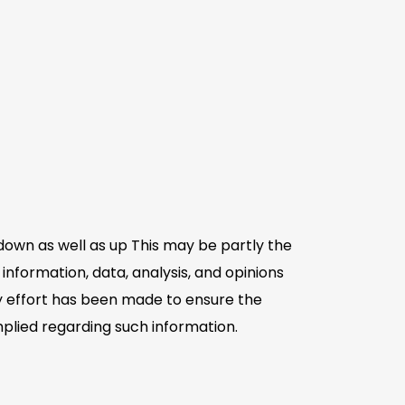
down as well as up This may be partly the
information, data, analysis, and opinions
ry effort has been made to ensure the
plied regarding such information.