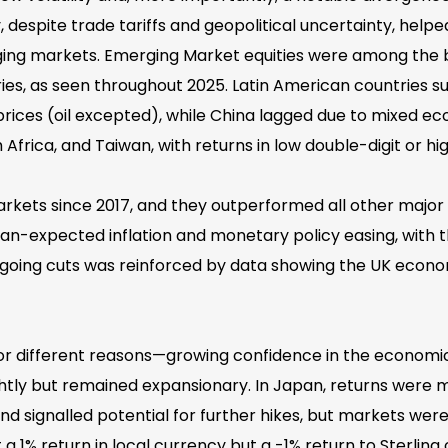
, despite trade tariffs and geopolitical uncertainty, help
merging markets. Emerging Market equities were among th
s, as seen throughout 2025. Latin American countries su
ices (oil excepted), while China lagged due to mixed ec
rica, and Taiwan, with returns in low double-digit or high
rkets since 2017, and they outperformed all other major e
an-expected inflation and monetary policy easing, with t
going cuts was reinforced by data showing the UK econo
 for different reasons—growing confidence in the economi
tly but remained expansionary. In Japan, returns were mo
 and signalled potential for further hikes, but markets wer
 a 1% return in local currency but a -1% return to Sterling