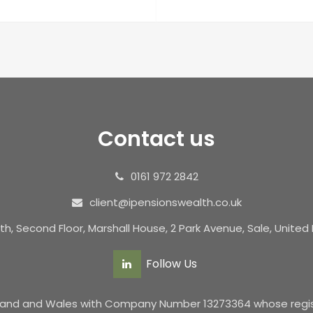
Contact us
0161 972 2842
client@ipensionswealth.co.uk
th, Second Floor, Marshall House, 2 Park Avenue, Sale, Unite
Follow Us
ngland and Wales with Company Number 13273364 whose registe