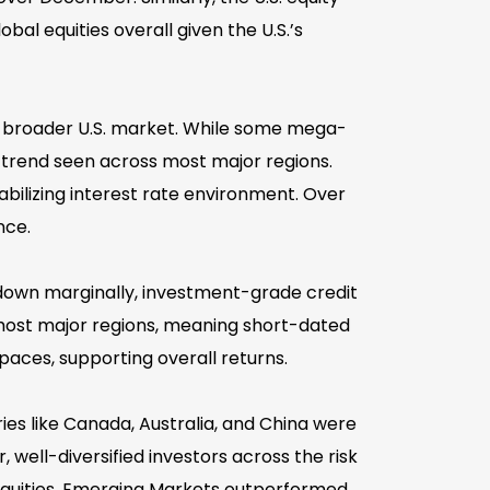
bal equities overall given the U.S.’s
y broader U.S. market. While some mega-
a trend seen across most major regions.
abilizing interest rate environment. Over
nce.
own marginally, investment-grade credit
in most major regions, meaning short-dated
aces, supporting overall returns.
ies like Canada, Australia, and China were
, well-diversified investors across the risk
 equities, Emerging Markets outperformed