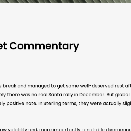
ket Commentary
as break and managed to get some well-deserved rest aft
ly there was no real Santa rally in December. But global
ely positive note. In Sterling terms, they were actually sli
w volatility and, more importantly, a notable divergence