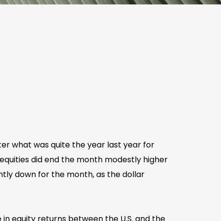
er what was quite the year last year for
 equities did end the month modestly higher
ghtly down for the month, as the dollar
 in equity returns between the U.S. and the