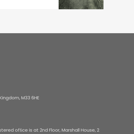
d Kingdom, M33 6HE
red ofﬁce is at 2nd Floor, Marshall House, 2