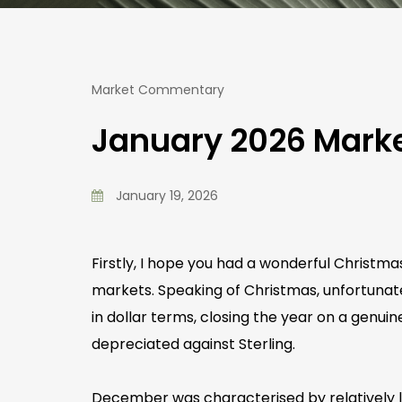
Market Commentary
January 2026 Mar
January 19, 2026
Firstly, I hope you had a wonderful Christm
markets. Speaking of Christmas, unfortunate
in dollar terms, closing the year on a genuin
depreciated against Sterling.
December was characterised by relatively lo