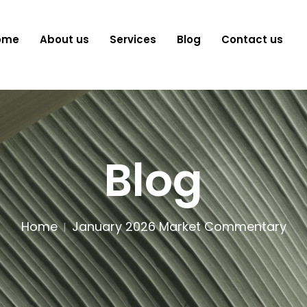
ome
About us
Services
Blog
Contact us
Blog
Home
January 2026 Market Commentary