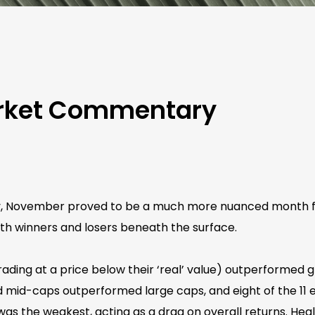
rket Commentary
ty, November proved to be a much more nuanced month for
ith winners and losers beneath the surface.
 trading at a price below their ‘real’ value) outperformed
mid-caps outperformed large caps, and eight of the 11 eq
was the weakest, acting as a drag on overall returns. Hea