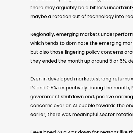
there may arguably be a bit less uncertain
maybe a rotation out of technology into re
Regionally, emerging markets underperforme
which tends to dominate the emerging marke
but also those lingering policy concerns a
they ended the month up around 5 or 6%, dep
Even in developed markets, strong returns
1% and 0.5% respectively during the month, E
government shutdown end, positive earnings
concerns over an AI bubble towards the end o
earlier, there was meaningful sector rotati
Developed Asia was down for reasons like t