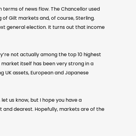
in terms of news flow. The Chancellor used
of Gilt markets and, of course, Sterling.
t general election. It turns out that income
ey’re not actually among the top 10 highest
 market itself has been very strong in a
ning UK assets, European and Japanese
 let us know, but I hope you have a
 and dearest. Hopefully, markets are of the