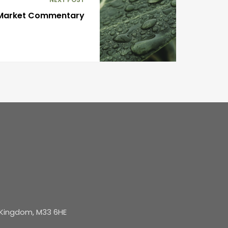
 Market Commentary
d Kingdom, M33 6HE