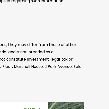
plied regarding such information.
ons, they may differ from those of other
ial and is not intended as a
t constitute investment, legal, tax or
 Floor, Marshall House, 2 Park Avenue, Sale,
NEXT POST