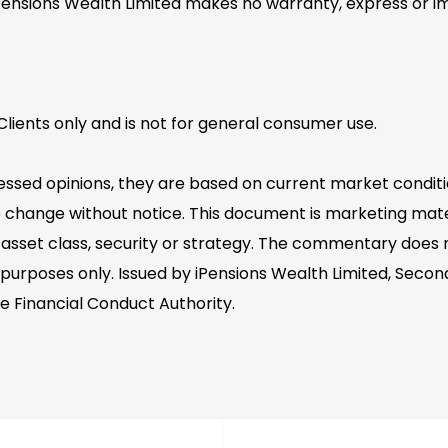
Pensions Wealth Limited makes no warranty, express or im
lients only and is not for general consumer use.
essed opinions, they are based on current market conditi
 change without notice. This document is marketing mater
asset class, security or strategy. The commentary does no
 purposes only. Issued by iPensions Wealth Limited, Second
e Financial Conduct Authority.