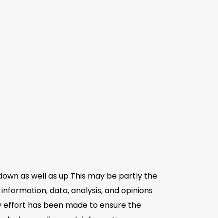
down as well as up This may be partly the
information, data, analysis, and opinions
ry effort has been made to ensure the