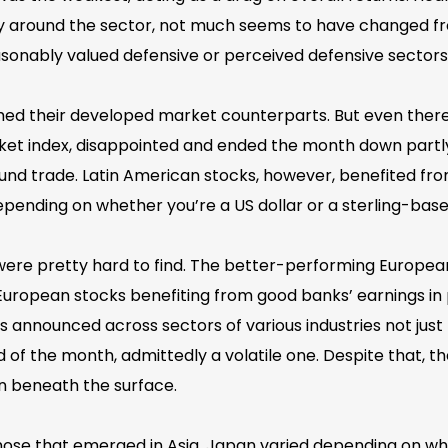
ty around the sector, not much seems to have changed f
asonably valued defensive or perceived defensive sectors
d their developed market counterparts. But even there,
t index, disappointed and ended the month down partly du
round trade. Latin American stocks, however, benefited f
ending on whether you’re a US dollar or a sterling-base
 were pretty hard to find. The better-performing Europe
uropean stocks benefiting from good banks’ earnings in pa
 announced across sectors of various industries not jus
f the month, admittedly a volatile one. Despite that, the
on beneath the surface.
hose that emerged in Asia. Japan varied depending on wh