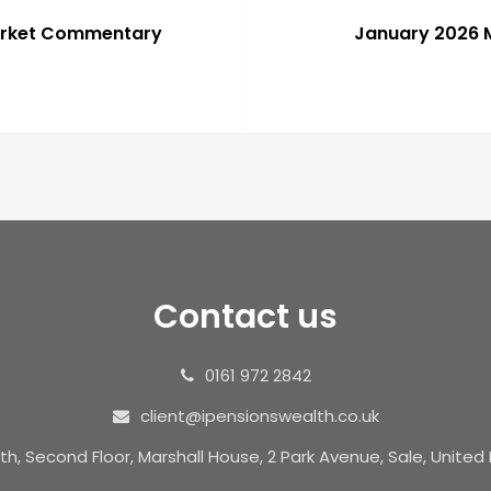
arket Commentary
January 2026
Contact us
0161 972 2842
client@ipensionswealth.co.uk
th, Second Floor, Marshall House, 2 Park Avenue, Sale, Unite