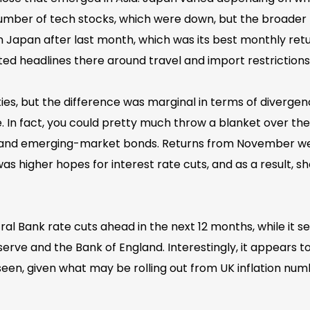
 number of tech stocks, which were down, but the broader
 in Japan after last month, which was its best monthly re
ated headlines there around travel and import restrictions
ties, but the difference was marginal in terms of diverg
e. In fact, you could pretty much throw a blanket over t
, and emerging-market bonds. Returns from November were
 was higher hopes for interest rate cuts, and as a result
ral Bank rate cuts ahead in the next 12 months, while it 
serve and the Bank of England. Interestingly, it appears t
e seen, given what may be rolling out from UK inflation n