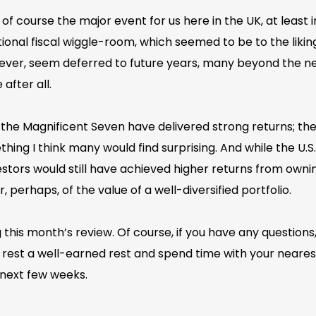
 course the major event for us here in the UK, at least 
nal fiscal wiggle-room, which seemed to be to the liking 
ver, seem deferred to future years, many beyond the nex
after all.
at the Magnificent Seven have delivered strong returns; th
ing I think many would find surprising. And while the U.S.
estors would still have achieved higher returns from ow
r, perhaps, of the value of a well-diversified portfolio.
this month’s review. Of course, if you have any questions,
rest a well-earned rest and spend time with your nearest
next few weeks.