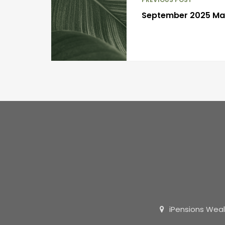
September 2025 M
iPensions Weal