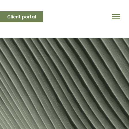
Client portal