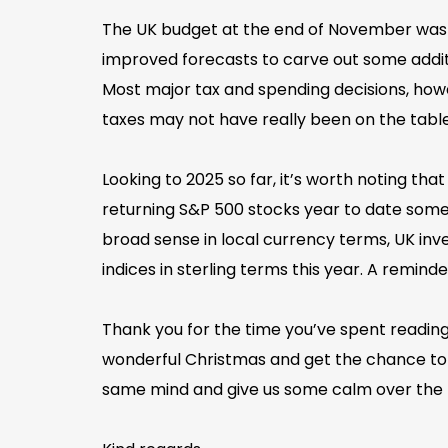
The UK budget at the end of November was of
improved forecasts to carve out some additio
Most major tax and spending decisions, howe
taxes may not have really been on the table 
Looking to 2025 so far, it’s worth noting th
returning S&P 500 stocks year to date someth
broad sense in local currency terms, UK inv
indices in sterling terms this year. A reminde
Thank you for the time you’ve spent reading 
wonderful Christmas and get the chance to 
same mind and give us some calm over the 