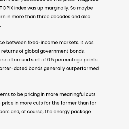
 TOPIX index was up marginally. So maybe
turn in more than three decades and also
.
ence between fixed-income markets. It was
he returns of global government bonds,
 all around sort of 0.5 percentage points
, shorter-dated bonds generally outperformed
seems to be pricing in more meaningful cuts
o price in more cuts for the former than for
umbers and, of course, the energy package