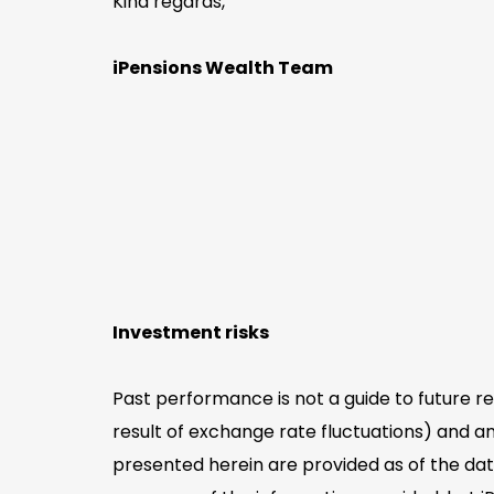
Kind regards,
iPensions Wealth Team
Investment risks
Past performance is not a guide to future r
result of exchange rate fluctuations) and an
presented herein are provided as of the dat