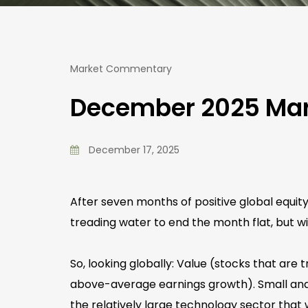
Market Commentary
December 2025 Ma
December 17, 2025
After seven months of positive global equi
treading water to end the month flat, but w
So, looking globally: Value (stocks that are
above-average earnings growth). Small and 
the relatively large technology sector that 