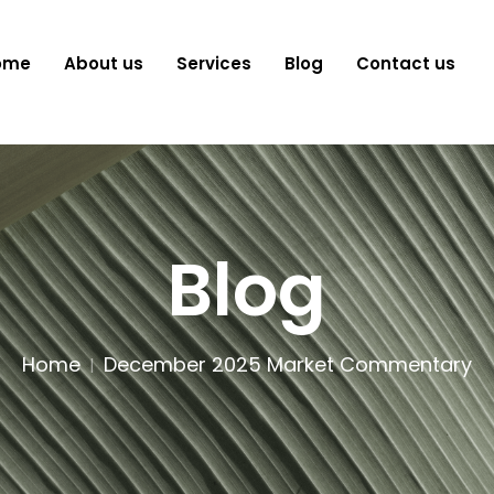
ome
About us
Services
Blog
Contact us
Blog
Home
December 2025 Market Commentary