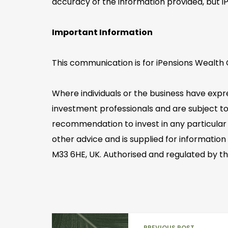
accuracy of the information provided, but i
Important Information
This communication is for iPensions Wealth C
Where individuals or the business have expr
investment professionals and are subject to
recommendation to invest in any particular 
other advice and is supplied for information
M33 6HE, UK. Authorised and regulated by th
PREVIOUS POST