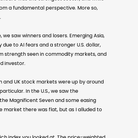
rom a fundamental perspective. More so,
.
 we saw winners and losers. Emerging Asia,
e to AI fears and a stronger U.S. dollar,
rom strength seen in commodity markets, and
d investor.
an and UK stock markets were up by around
rticular. In the U.S., we saw the
t the Magnificent Seven and some easing
 market there was flat, but as I alluded to
ich index you looked at. The price-weighted