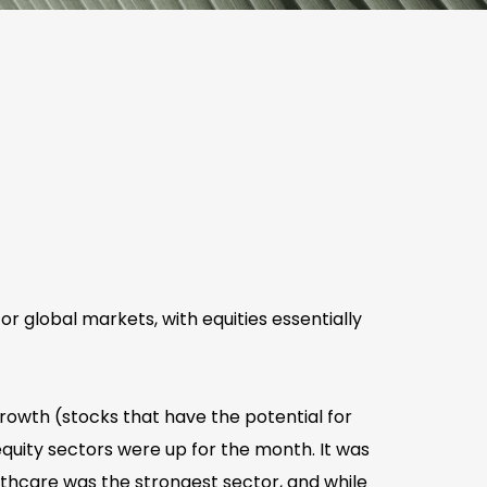
 global markets, with equities essentially
 growth (stocks that have the potential for
uity sectors were up for the month. It was
lthcare was the strongest sector, and while