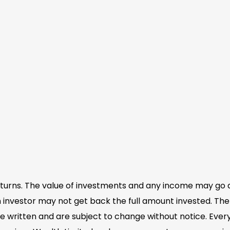
eturns. The value of investments and any income may go 
 investor may not get back the full amount invested. The 
e written and are subject to change without notice. Eve