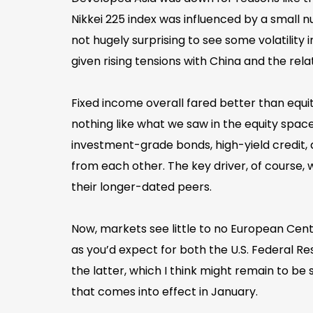
Nikkei 225 index was influenced by a small
not hugely surprising to see some volatility
given rising tensions with China and the rel
Fixed income overall fared better than equi
nothing like what we saw in the equity spac
investment-grade bonds, high-yield credit
from each other. The key driver, of course,
their longer-dated peers.
Now, markets see little to no European Cent
as you’d expect for both the U.S. Federal Re
the latter, which I think might remain to b
that comes into effect in January.