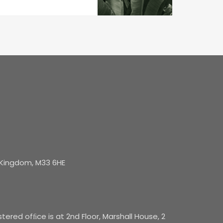
d Kingdom, M33 6HE
red ofﬁce is at 2nd Floor, Marshall House, 2