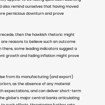
d also remind ourselves that having moved
more pernicious downturn and prove
e recede, then the hawkish rhetoric might
ere are reasons to believe such an outcome
n there, some leading indicators suggest a
ient growth and fading inflation might prove
aise from its manufacturing (and export)
rlorn, as the absence of any material
wth expectations, and can deliver short-term
he globe’s major central banks articulating
 to such efforts, threatening further rate