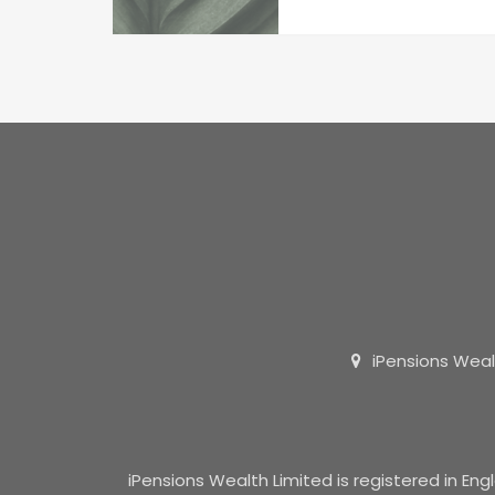
iPensions Weal
iPensions Wealth Limited is registered in E