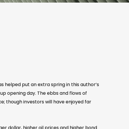
 helped put an extra spring in this author’s
 Cup opening day. The ebbs and flows of
e; though investors will have enjoyed far
 dollar, higher oil prices and higher bond