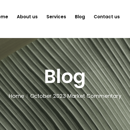
ome
About us
Services
Blog
Contact us
Blog
Home
October 2023 Market Commentary