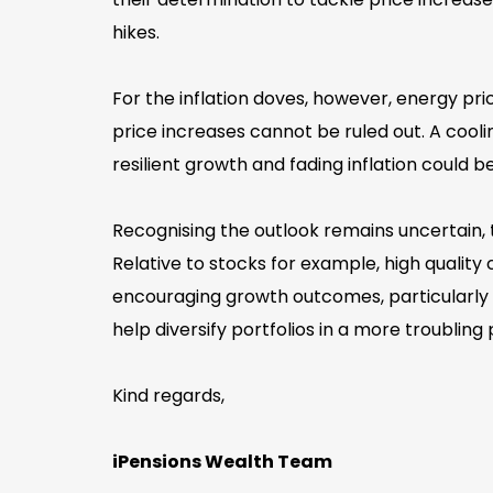
hikes.
For the inflation doves, however, energy pri
price increases cannot be ruled out. A coo
resilient growth and fading inflation could
Recognising the outlook remains uncertain, 
Relative to stocks for example, high qualit
encouraging growth outcomes, particularly g
help diversify portfolios in a more troubling
Kind regards,
iPensions Wealth Team