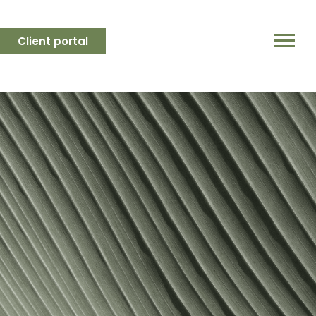
Client portal