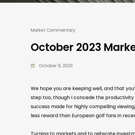
Market Commentary
October 2023 Mar
October 9, 2023
We hope you are keeping well, and that you’v
step too, though I concede the productivity
success made for highly compelling viewing,
less reward than European golf fans in rece
Turning to markets and to reiterate invest