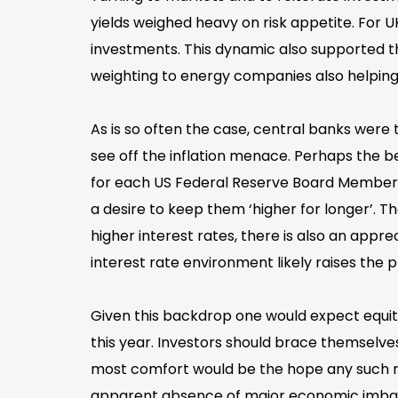
yields weighed heavy on risk appetite. For 
investments. This dynamic also supported t
weighting to energy companies also helping
As is so often the case, central banks were
see off the inflation menace. Perhaps the be
for each US Federal Reserve Board Member a
a desire to keep them ‘higher for longer’. 
higher interest rates, there is also an appre
interest rate environment likely raises the
Given this backdrop one would expect equity
this year. Investors should brace themselves 
most comfort would be the hope any such r
apparent absence of major economic imbalan