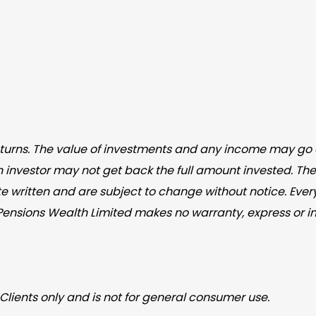
returns. The value of investments and any income may go 
n investor may not get back the full amount invested. The
e written and are subject to change without notice. Ever
iPensions Wealth Limited makes no warranty, express or i
Clients only and is not for general consumer use.