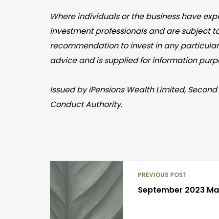
Where individuals or the business have expr
investment professionals and are subject t
recommendation to invest in any particular 
advice and is supplied for information purp
Issued by iPensions Wealth Limited, Second 
Conduct Authority.
PREVIOUS POST
September 2023 M