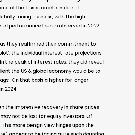
me of the losses on international
ally facing business; with the high
eral performance trends observed in 2022.
s, as they reaffirmed their commitment to
t’; the individual interest rate projections
the peak of interest rates, they did reveal
ilient the US & global economy would be to
ags’. On that basis a higher for longer
in 2024.
en the impressive recovery in share prices
 may not be lost for equity investors. Of
 This more benign view hinges upon the
te) appear to be facing quite such daunting