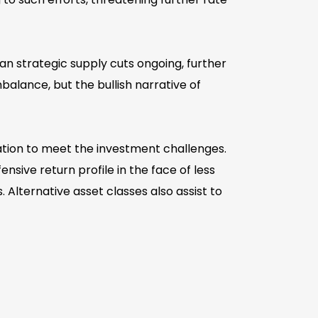
an strategic supply cuts ongoing, further
lance, but the bullish narrative of
cation to meet the investment challenges.
sive return profile in the face of less
Alternative asset classes also assist to