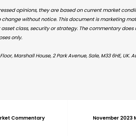
essed opinions, they are based on current market conditi
o change without notice. This document is marketing mate
asset class, security or strategy. The commentary does no
oses only.
Floor, Marshall House, 2 Park Avenue, Sale, M33 6HE, UK. 
arket Commentary
November 2023 