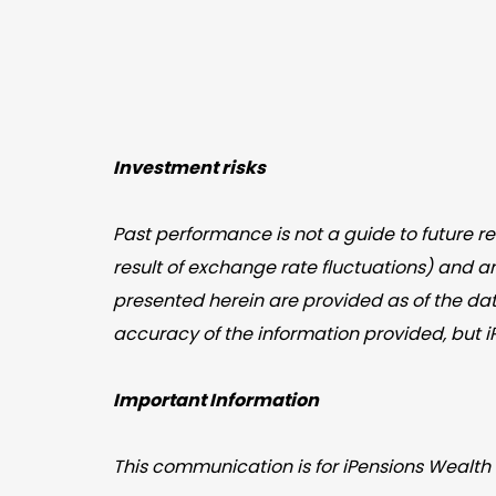
Investment risks
Past performance is not a guide to future 
result of exchange rate fluctuations) and a
presented herein are provided as of the dat
accuracy of the information provided, but 
Important Information
This communication is for iPensions Wealth 