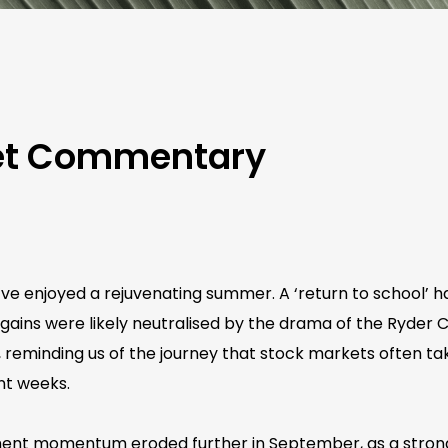
ket Commentary
e enjoyed a rejuvenating summer. A ‘return to school’ has
 gains were likely neutralised by the drama of the Ryder
 reminding us of the journey that stock markets often tak
nt weeks.
ment momentum eroded further in September, as a stronger