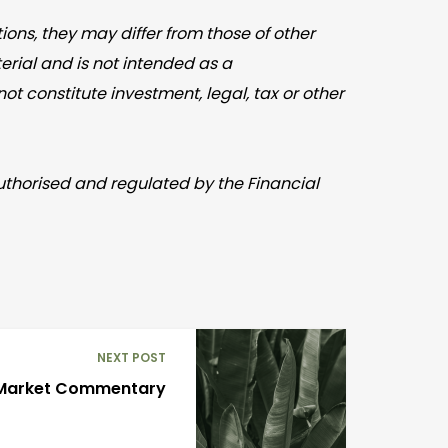
ons, they may differ from those of other
rial and is not intended as a
t constitute investment, legal, tax or other
Authorised and regulated by the Financial
NEXT POST
Market Commentary