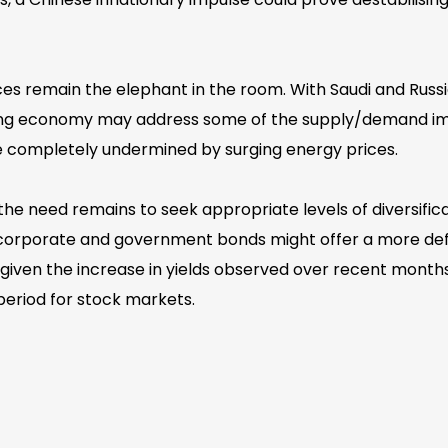
ces remain the elephant in the room. With Saudi and Russi
ling economy may address some of the supply/demand imba
 be completely undermined by surging energy prices.
the need remains to seek appropriate levels of diversifi
y corporate and government bonds might offer a more defen
iven the increase in yields observed over recent months. 
 period for stock markets.