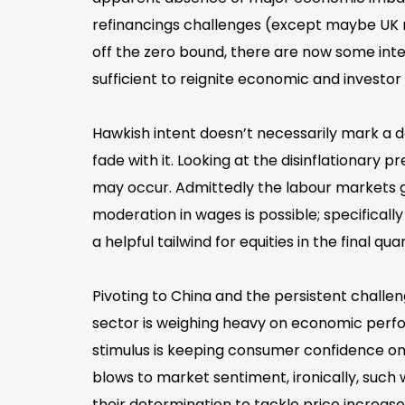
refinancings challenges (except maybe UK 
off the zero bound, there are now some int
sufficient to reignite economic and investor
Hawkish intent doesn’t necessarily mark a de
fade with it. Looking at the disinflationary
may occur. Admittedly the labour markets gi
moderation in wages is possible; specificall
a helpful tailwind for equities in the final q
Pivoting to China and the persistent challe
sector is weighing heavy on economic perfo
stimulus is keeping consumer confidence on 
blows to market sentiment, ironically, such
their determination to tackle price increases