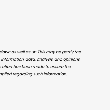
down as well as up This may be partly the
 information, data, analysis, and opinions
y effort has been made to ensure the
mplied regarding such information.