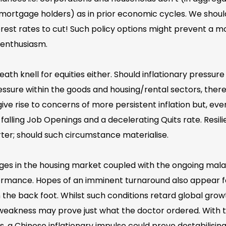
mortgage holders) as in prior economic cycles. We shoul
erest rates to cut! Such policy options might prevent a 
 enthusiasm.
ath knell for equities either. Should inflationary pressur
 pressure within the goods and housing/rental sectors, th
ve rise to concerns of more persistent inflation but, eve
y falling Job Openings and a decelerating Quits rate. Resil
uarter; should such circumstance materialise.
nges in the housing market coupled with the ongoing mal
rmance. Hopes of an imminent turnaround also appear fo
the back foot. Whilst such conditions retard global gro
 weakness may prove just what the doctor ordered. With t
, a Chinese inflationary impulse could prove destabilising