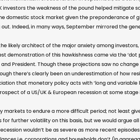
UK investors the weakness of the pound helped mitigate so
he domestic stock market given the preponderance of glob
 out. Indeed, in many ways, September mirrored the gen
 the likely architect of the major anxiety among investor
st demonstration of this hawkishness came via the ‘dot plo
nd President. Though these projections saw no change in 
Though there’s clearly been an underestimation of how res
ciation that monetary policy acts with ‘long and variable l
 prospect of a US/UK & European recession at some stage 
 markets to endure a more difficult period; not least giv
for further volatility on this basis, but we would argue all
ecession wouldn’t be as severe as more recent episodes.
ces i.e. corporations and households don’t (in aggrega