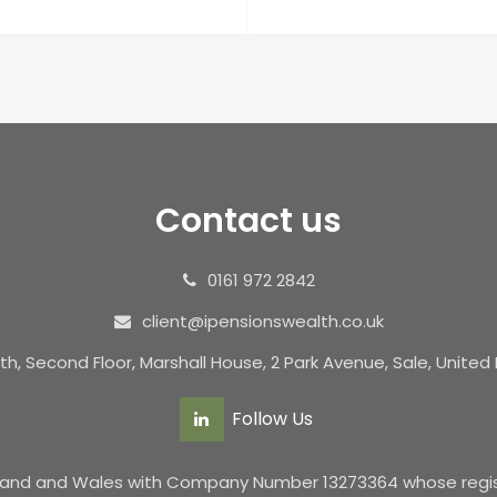
Contact us
0161 972 2842
client@ipensionswealth.co.uk
th, Second Floor, Marshall House, 2 Park Avenue, Sale, Unite
Follow Us
ngland and Wales with Company Number 13273364 whose registe