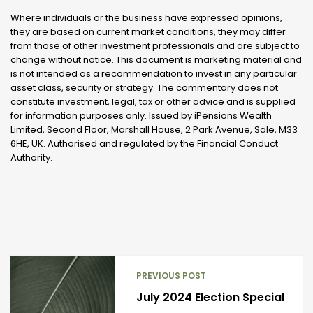
Where individuals or the business have expressed opinions,
they are based on current market conditions, they may differ
from those of other investment professionals and are subject to
change without notice. This document is marketing material and
is not intended as a recommendation to invest in any particular
asset class, security or strategy. The commentary does not
constitute investment, legal, tax or other advice and is supplied
for information purposes only. Issued by iPensions Wealth
Limited, Second Floor, Marshall House, 2 Park Avenue, Sale, M33
6HE, UK. Authorised and regulated by the Financial Conduct
Authority.
PREVIOUS POST
July 2024 Election Special