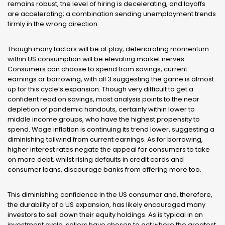
remains robust, the level of hiring is decelerating, and layoffs
are accelerating; a combination sending unemployment trends
firmly in the wrong direction.
Though many factors will be at play, deteriorating momentum
within US consumption will be elevating market nerves.
Consumers can choose to spend from savings, current
earnings or borrowing, with all 3 suggesting the game is almost
up for this cycle’s expansion. Though very difficult to get a
confident read on savings, most analysis points to the near
depletion of pandemic handouts, certainly within lower to
middle income groups, who have the highest propensity to
spend. Wage inflation is continuing its trend lower, suggesting a
diminishing tailwind from current earnings. As for borrowing,
higher interest rates negate the appeal for consumers to take
on more debt, whilst rising defaults in credit cards and
consumer loans, discourage banks from offering more too.
This diminishing confidence in the US consumer and, therefore,
the durability of a US expansion, has likely encouraged many
investors to sell down their equity holdings. As is typical in an
investment cycle, sellers have chosen to act where the greatest