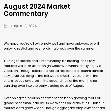
August 2024 Market
Commentary
August 13, 2024
We hope you’re all extremely well and have enjoyed, or will
enjoy, a restful and reenergising break over the summer.
Turning to stocks and, unfortunately, it’s looking less likely
markets will offer us a benign window in which to fully enjoy a
vacation. Though stocks delivered reasonable returns across
July, a vicious sting in the tail would await investors, with the
sharp losses endured in the second half of the month also
carrying over into the early trading days of August.
Catalysing the bearish sentiment has been growing fears of
global recession lead by US weakness as ‘cracks’ in US labour
market data grow wider. Though aggregate employment data