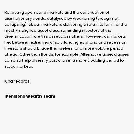
Reflecting upon bond markets and the continuation of
disinflationary trends, catalysed by weakening (though not
collapsing) labour markets, is delivering a return to form for the
much-maligned asset class; reminding investors of the
diversification role this asset class offers. However, as markets
fret between extremes of soft-landing euphoria and recession
Investors should brace themselves for a more volatile period
ahead. Other than Bonds, for example, Alternative asset classes
can also help diversify portfolios in a more troubling period for
stock markets.
Kind regards,
iPensions Wealth Team