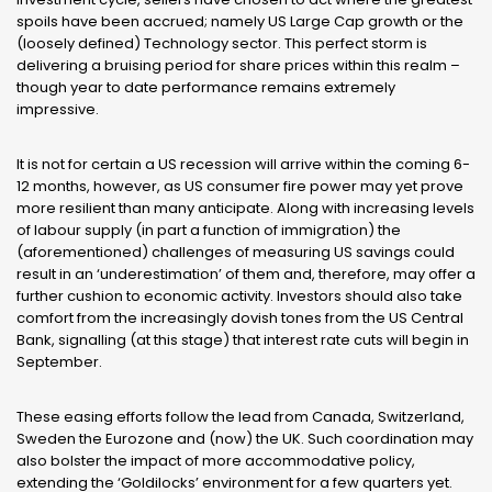
spoils have been accrued; namely US Large Cap growth or the
(loosely defined) Technology sector. This perfect storm is
delivering a bruising period for share prices within this realm –
though year to date performance remains extremely
impressive.
It is not for certain a US recession will arrive within the coming 6-
12 months, however, as US consumer fire power may yet prove
more resilient than many anticipate. Along with increasing levels
of labour supply (in part a function of immigration) the
(aforementioned) challenges of measuring US savings could
result in an ‘underestimation’ of them and, therefore, may offer a
further cushion to economic activity. Investors should also take
comfort from the increasingly dovish tones from the US Central
Bank, signalling (at this stage) that interest rate cuts will begin in
September.
These easing efforts follow the lead from Canada, Switzerland,
Sweden the Eurozone and (now) the UK. Such coordination may
also bolster the impact of more accommodative policy,
extending the ‘Goldilocks’ environment for a few quarters yet.