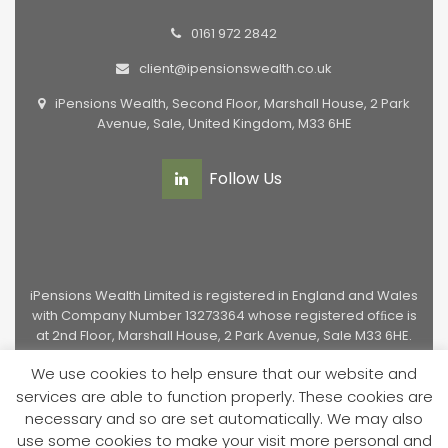
0161 972 2842
client@ipensionswealth.co.uk
iPensions Wealth, Second Floor, Marshall House, 2 Park
Avenue, Sale, United Kingdom, M33 6HE
Follow Us
iPensions Wealth Limited is registered in England and Wales
with Company Number 13273364 whose registered ofﬁce is
at 2nd Floor, Marshall House, 2 Park Avenue, Sale M33 6HE.
Authorised and regulated by the Financial Conduct
We use cookies to help ensure that our website and
Authority, Licence Number 949651.
services are able to function properly. These cookies are
necessary and so are set automatically. We may also
Privacy Policy
|
Cookie Policy
|
Regulatory Information
|
use some cookies to make your visit more personal and