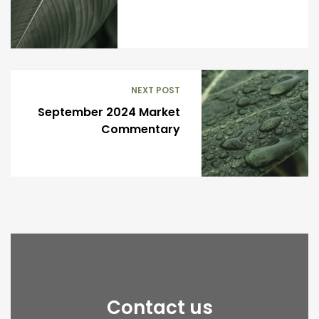
NEXT POST
September 2024 Market
Commentary
Contact us