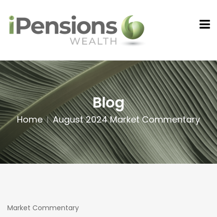
Blog
Home
August 2024 Market Commentary
Market Commentary