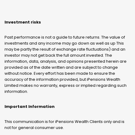
Investment risks
Past performance is not a guide to future returns. The value of
investments and any income may go down as well as up This
may be partly the result of exchange rate fluctuations) and an
investor may not get back the full amount invested. The
information, data, analysis, and opinions presented herein are
provided as of the date written and are subject to change
without notice. Every effort has been made to ensure the
accuracy of the information provided, but iPensions Wealth
Limited makes no warranty, express or implied regarding such
information.
Important Information
This communication is for iPensions Wealth Clients only and is
not for general consumer use.